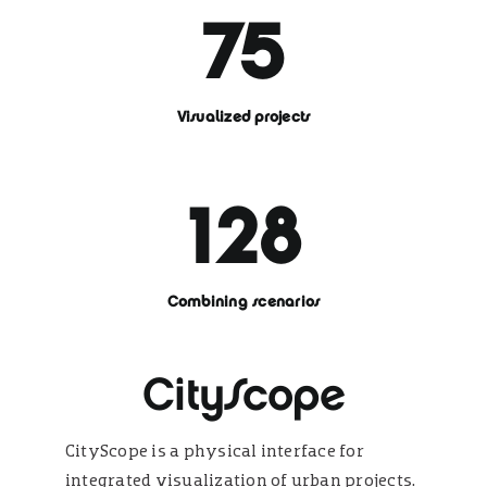
75
Visualized projects
128
Combining scenarios
CityScope
CityScope is a physical interface for
integrated visualization of urban projects.