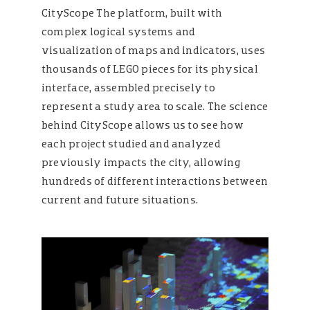
CityScope The platform, built with
complex logical systems and
visualization of maps and indicators, uses
thousands of LEGO pieces for its physical
interface, assembled precisely to
represent a study area to scale. The science
behind CityScope allows us to see how
each project studied and analyzed
previously impacts the city, allowing
hundreds of different interactions between
current and future situations.