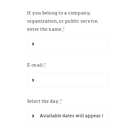
If you belong to a company,
organization, or public service,
enter the name
*
E-mail
*
Select the day
*