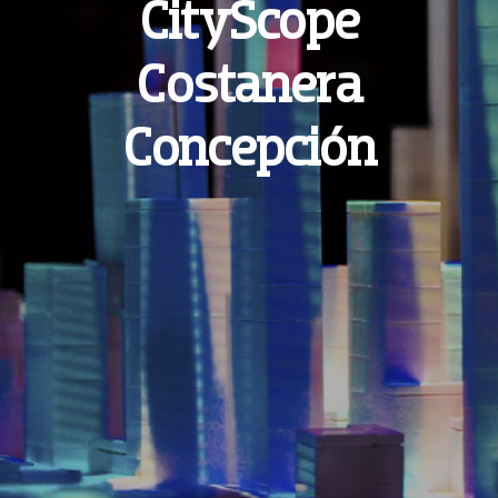
CityScope
English
Costanera
Español
Concepción