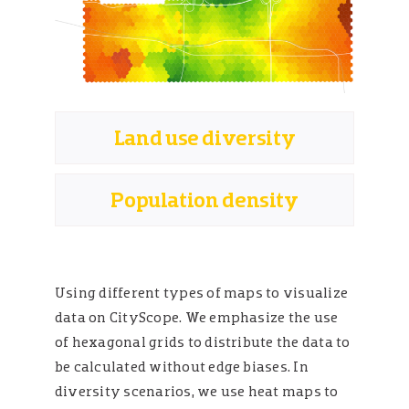
Land use diversity
Population density
Using different types of maps to visualize
data on CityScope. We emphasize the use
of hexagonal grids to distribute the data to
be calculated without edge biases. In
diversity scenarios, we use heat maps to