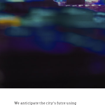
We anticipate the city’s futre using