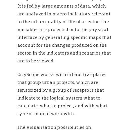
It is fed by large amounts of data, which
are analyzed in macro indicators relevant
to the urban quality of life of a sector. The
variables are projected onto the physical
interface by generating specific maps that
account for the changes produced on the
sector, in the indicators and scenarios that
are to be viewed.
CityScope works with interactive plates
that group urban projects, which are
sensorized by a group of receptors that
indicate to the logical system what to
calculate, what to project, and with what
type of map to work with.
The visualization possibilities on