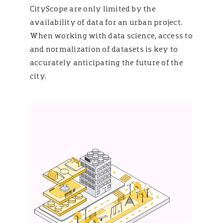
CityScope are only limited by the
availability of data for an urban project.
When working with data science, access to
and normalization of datasets is key to
accurately anticipating the future of the
city.