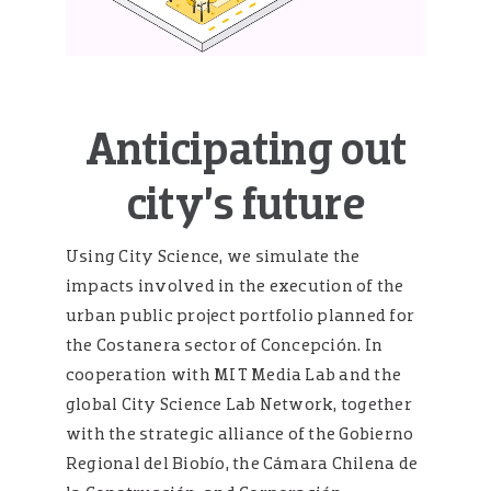
Anticipating out
city’s future
Using City Science, we simulate the
impacts involved in the execution of the
urban public project portfolio planned for
the Costanera sector of Concepción. In
cooperation with MIT Media Lab and the
global City Science Lab Network, together
with the strategic alliance of the Gobierno
Regional del Biobío, the Cámara Chilena de