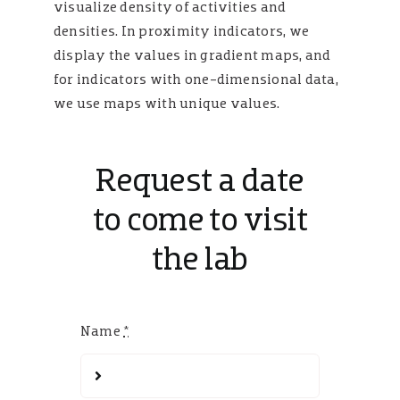
visualize density of activities and
densities. In proximity indicators, we
display the values in gradient maps, and
for indicators with one-dimensional data,
we use maps with unique values.
Request a date
to come to visit
the lab
Name
*