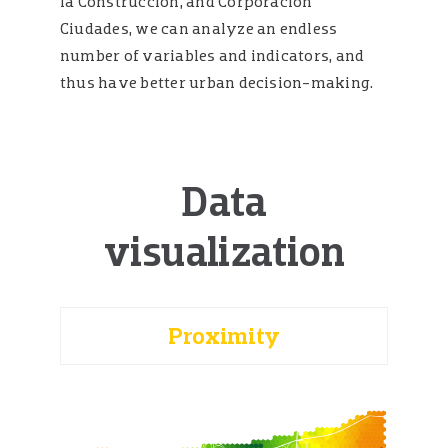
la Construcción, and Corporación
Ciudades, we can analyze an endless
number of variables and indicators, and
thus have better urban decision-making.
Data
visualization
Proximity