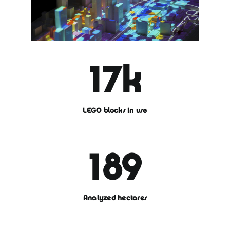
17
k
LEGO blocks in use
189
Analyzed hectares