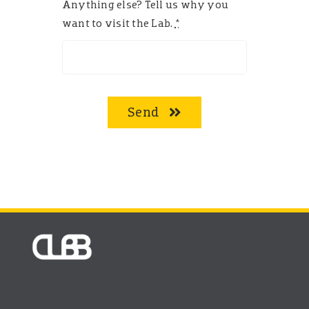
Anything else? Tell us why you
want to visit the Lab.
*
Send