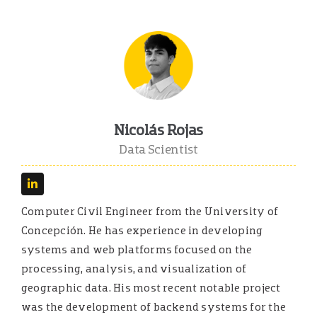
Nicolás Rojas
Data Scientist
Computer Civil Engineer from the University of
Concepción. He has experience in developing
systems and web platforms focused on the
processing, analysis, and visualization of
geographic data. His most recent notable project
was the development of backend systems for the