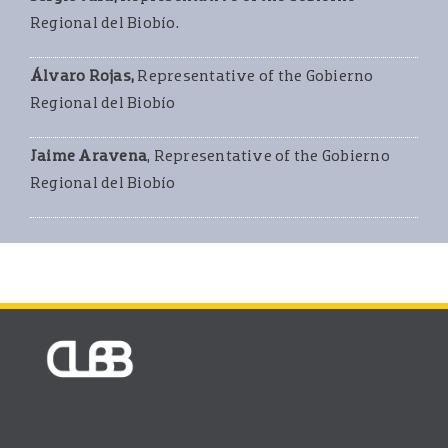
Regional del Biobío.
Álvaro Rojas,
Representative of the Gobierno
Regional del Biobío
Jaime Aravena
, Representative of the Gobierno
Regional del Biobío