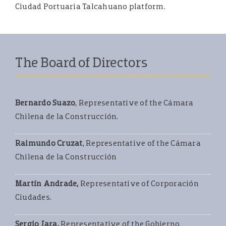
Ciudad Portuaria Talcahuano platform.
The Board of Directors
Bernardo Suazo
, Representative of the Cámara
Chilena de la Construcción.
Raimundo Cruzat
, Representative of the Cámara
Chilena de la Construcción
Martín Andrade,
Representative of Corporación
Ciudades.
Sergio Jara,
Representative of the Gobierno