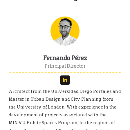
English
Español
Fernando Pérez
Principal Director
Architect from the Universidad Diego Portales and
Master in Urban Design and City Planning from
the University of London. With experience in the
development of projects associated with the
MINVU Public Spaces Program, in the regions of