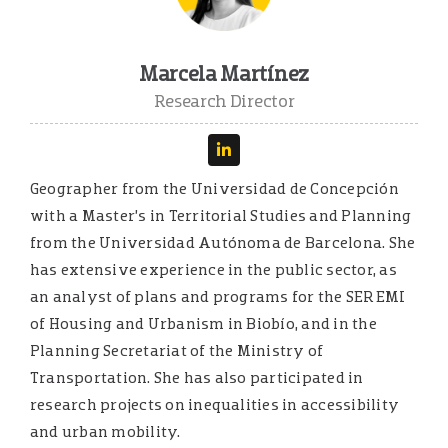
Marcela Martínez
Research Director
Geographer from the Universidad de Concepción
with a Master’s in Territorial Studies and Planning
from the Universidad Autónoma de Barcelona. She
has extensive experience in the public sector, as
an analyst of plans and programs for the SEREMI
of Housing and Urbanism in Biobío, and in the
Planning Secretariat of the Ministry of
Transportation. She has also participated in
research projects on inequalities in accessibility
and urban mobility.