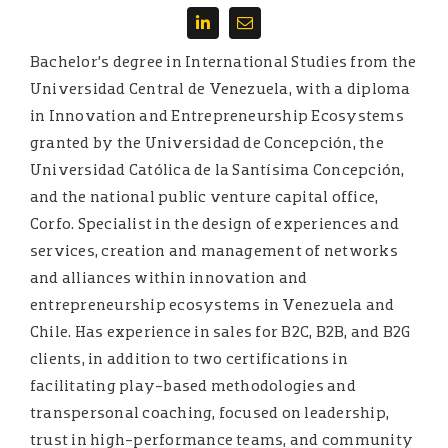
Bachelor’s degree in International Studies from the
Universidad Central de Venezuela, with a diploma
in Innovation and Entrepreneurship Ecosystems
granted by the Universidad de Concepción, the
Universidad Católica de la Santísima Concepción,
and the national public venture capital office,
Corfo. Specialist in the design of experiences and
services, creation and management of networks
and alliances within innovation and
entrepreneurship ecosystems in Venezuela and
Chile. Has experience in sales for B2C, B2B, and B2G
clients, in addition to two certifications in
facilitating play-based methodologies and
transpersonal coaching, focused on leadership,
trust in high-performance teams, and community