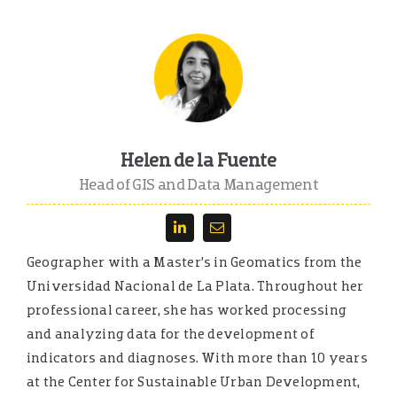
Helen de la Fuente
Head of GIS and Data Management
Geographer with a Master’s in Geomatics from the
Universidad Nacional de La Plata. Throughout her
professional career, she has worked processing
and analyzing data for the development of
indicators and diagnoses. With more than 10 years
at the Center for Sustainable Urban Development,