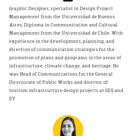
Graphic Designer, specialist in Design Project
Management from the Universidad de Buenos
Aires, Diploma in Communication and Cultural
Management from the Universidad de Chile. With
experience in the development, planning, and
direction of communication strategies for the
promotion of plans and programs in the areas of
infrastructure, climate change, and heritage. He
was Head of Communications for the General
Directorate of Public Works and director of
tourism infrastructure design projects at GEQ and
EY.