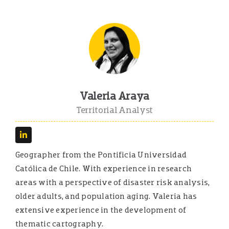
Valeria Araya
Territorial Analyst
Geographer from the Pontificia Universidad
Católica de Chile. With experience in research
areas with a perspective of disaster risk analysis,
older adults, and population aging. Valeria has
extensive experience in the development of
thematic cartography.