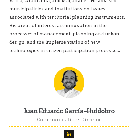
Arica, Araucanía, and Magallanes. He advised
municipalities and institutions on issues
associated with territorial planning instruments.
His areas of interest are innovation in the
processes of management, planning and urban
design, and the implementation of new
technologies in citizen participation processes.
Juan Eduardo García-Huidobro
Communications Director