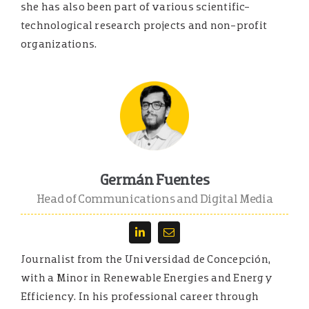
she has also been part of various scientific-
technological research projects and non-profit
organizations.
Germán Fuentes
Head of Communications and Digital Media
Journalist from the Universidad de Concepción,
with a Minor in Renewable Energies and Energy
Efficiency. In his professional career through