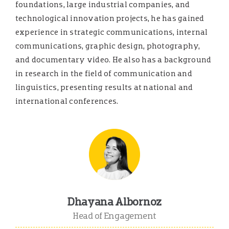
foundations, large industrial companies, and
technological innovation projects, he has gained
experience in strategic communications, internal
communications, graphic design, photography,
and documentary video. He also has a background
in research in the field of communication and
linguistics, presenting results at national and
international conferences.
Dhayana Albornoz
Head of Engagement