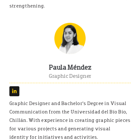
strengthening.
Paula Méndez
Graphic Designer
Graphic Designer and Bachelor’s Degree in Visual
Communication from the Universidad del Bío Bío,
Chillán. With experience in creating graphic pieces
for various projects and generating visual
identity for initiatives and activities.