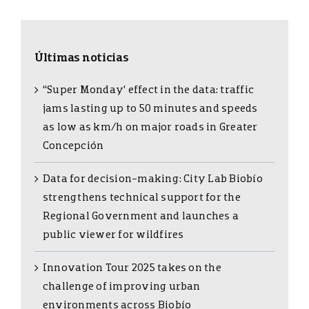
Últimas noticias
“Super Monday’ effect in the data: traffic
jams lasting up to 50 minutes and speeds
as low as km/h on major roads in Greater
Concepción
Data for decision-making: City Lab Biobío
strengthens technical support for the
Regional Government and launches a
public viewer for wildfires
Innovation Tour 2025 takes on the
challenge of improving urban
environments across Biobío