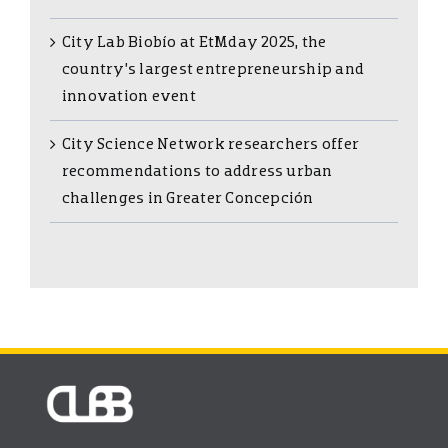
City Lab Biobío at EtMday 2025, the
country’s largest entrepreneurship and
innovation event
City Science Network researchers offer
recommendations to address urban
challenges in Greater Concepción