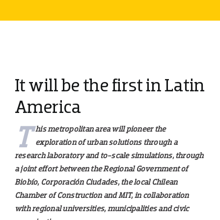
It will be the first in Latin
America
T
his metropolitan area will pioneer the
exploration of urban solutions through a
research laboratory and to-scale simulations, through
a joint effort between the Regional Government of
Biobío, Corporación Ciudades, the local Chilean
Chamber of Construction and MIT, in collaboration
with regional universities, municipalities and civic