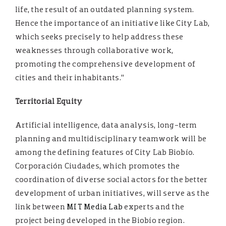
life, the result of an outdated planning system.
Hence the importance of an initiative like City Lab,
which seeks precisely to help address these
weaknesses through collaborative work,
promoting the comprehensive development of
cities and their inhabitants.”
Territorial Equity
Artificial intelligence, data analysis, long-term
planning and multidisciplinary teamwork will be
among the defining features of City Lab Biobío.
Corporación Ciudades, which promotes the
coordination of diverse social actors for the better
development of urban initiatives, will serve as the
link between
MIT Media Lab
experts and the
project being developed in the Biobío region.