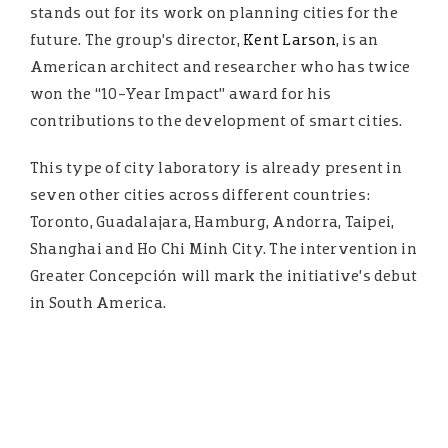
stands out for its work on planning cities for the
future. The group’s director,
Kent Larson
, is an
American architect and researcher who has twice
won the “10-Year Impact” award for his
contributions to the development of smart cities.
This type of city laboratory is already present in
seven other cities across different countries:
Toronto, Guadalajara, Hamburg, Andorra, Taipei,
Shanghai and Ho Chi Minh City. The intervention in
Greater Concepción will mark the initiative’s debut
in South America.