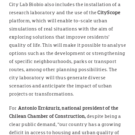
City Lab Biobío also includes the installation of a
research laboratory and the use of the
CityScope
platform, which will enable to-scale urban
simulations of real situations with the aim of
exploring solutions that improve residents’
quality of life. This will make it possible to analyse
options such as the development or strengthening
of specific neighbourhoods, parks or transport
routes, among other planning possibilities. The
city laboratory will thus generate diverse
scenarios and anticipate the impact of urban
projects or transformations.
For
Antonio Errázuriz, national president of the
Chilean Chamber of Construction,
despite being a
clear public demand, “our country has a growing
deficit in access to housing and urban quality of