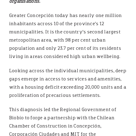
organisations.
Greater Concepción today has nearly one million
inhabitants across 10 of the province’s 12
municipalities. It is the country’s second largest
metropolitan area, with 98 per cent urban
population and only 23.7 per cent of its residents
living in areas considered high urban wellbeing.
Looking across the individual municipalities, deep
gaps emerge in access to services and amenities,
with a housing deficit exceeding 20,000 units and a
proliferation of precarious settlements.
This diagnosis led the Regional Government of
Biobío to forge a partnership with the Chilean
Chamber of Construction in Concepción,
Corporación Ciudades and MIT for the