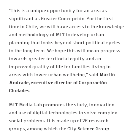
“This is a unique opportunity for an area as
significant as Greater Concepción. For the first
time in Chile, we will have access to the knowledge
and methodology of MIT to develop urban
planning that looks beyond short political cycles
to the long term. We hope this will mean progress
towards greater territorial equity and an
improved quality of life for families living in
areas with lower urban wellbeing,” said
Martín
Andrade, executive director of Corporación
Ciudades.
MIT Media Lab promotes the study, innovation
and use of digital technologies to solve complex
social problems. It is made up of 26 research
groups, among which the
City Science Group