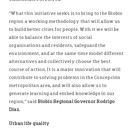
“What this initiative seeks is to bring to the Biobío
region a working methodology that will allow us
to build better cities for people. With it we will be
able to balance the interests of social
organisations and residents, safeguard the
environment, and at the same time model different
alternatives and collectively choose the best
course of action. It is a major innovation that will
contribute to solving problems in the Concepción
metropolitan area, and will also allow us to
generate learning and embed knowledge in our
region,” said
Biobío Regional Governor Rodrigo
Díaz.
Urban life quality