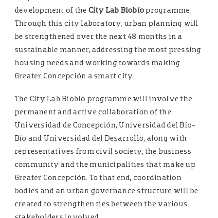
development of the
City Lab Biobío
programme.
Through this city laboratory, urban planning will
be strengthened over the next 48 months in a
sustainable manner, addressing the most pressing
housing needs and working towards making
Greater Concepción a smart city.
The City Lab Biobío programme will involve the
permanent and active collaboration of the
Universidad de Concepción, Universidad del Bío-
Bío and Universidad del Desarrollo, along with
representatives from civil society, the business
community and the municipalities that make up
Greater Concepción. To that end, coordination
bodies and an urban governance structure will be
created to strengthen ties between the various
stakeholders involved.