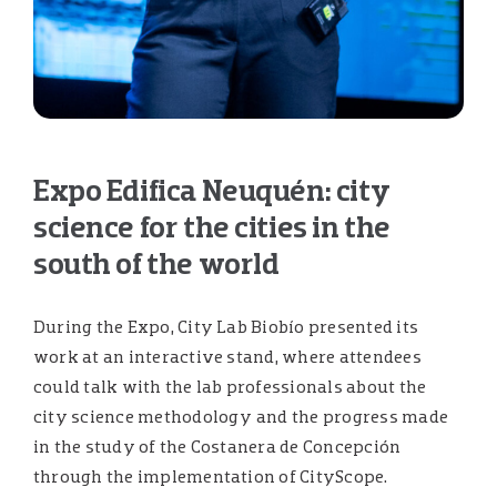
Expo Edifica Neuquén: city
science for the cities in the
south of the world
During the Expo, City Lab Biobío presented its
work at an interactive stand, where attendees
could talk with the lab professionals about the
city science methodology and the progress made
in the study of the Costanera de Concepción
through the implementation of CityScope.