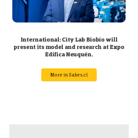
International: City Lab Biobío will
present its model and research at Expo
Edifica Neuquén.
More in Sabes.cl