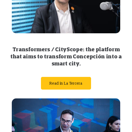
Transformers / CityScope: the platform
that aims to transform Concepción into a
smart city.
Read in La Tercera