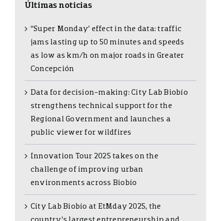
Últimas noticias
“Super Monday’ effect in the data: traffic
jams lasting up to 50 minutes and speeds
as low as km/h on major roads in Greater
Concepción
Data for decision-making: City Lab Biobío
strengthens technical support for the
Regional Government and launches a
public viewer for wildfires
Innovation Tour 2025 takes on the
challenge of improving urban
environments across Biobío
City Lab Biobío at EtMday 2025, the
country’s largest entrepreneurship and