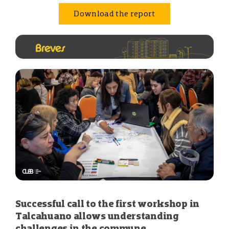
Download the report
Successful call to the first workshop in
Talcahuano allows understanding
challenges in the commune