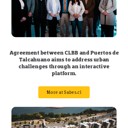
Agreement between CLBB and Puertos de
Talcahuano aims to address urban
challenges through an interactive
platform.
More at Sabes.cl