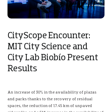
CityScope Encounter:
MIT City Science and
City Lab Biobío Present
Results
An increase of 30% in the availability of plazas
and parks thanks to the recovery of residual
spaces, the reduction of 17.45 km of unpaved