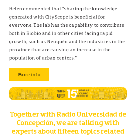
Helen commented that “sharing the knowledge
generated with CityScope is beneficial for
everyone. The lab has the capability to contribute
both in Biobío and in other cities facing rapid
growth, such as Neuquén and the industries in the
province that are causing an increase in the
population of urban centers.”
More info
Together with Radio Universidad de
Concepción, we are talking with
experts about fifteen topics related