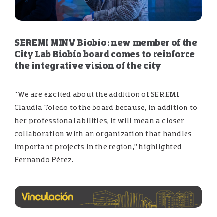
SEREMI MINV Biobío: new member of the
City Lab Biobío board comes to reinforce
the integrative vision of the city
“We are excited about the addition of SEREMI
Claudia Toledo to the board because, in addition to
her professional abilities, it will mean a closer
collaboration with an organization that handles
important projects in the region,” highlighted
Fernando Pérez.