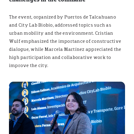
The event, organized by Puertos de Talcahuano
and City Lab Biobío, addressed topics such as
urban mobility and the environment. Cristian
Wulf emphasized the importance of constructive
dialogue, while Marcela Martínez appreciated the
high participation and collaborative work to
improve the city.