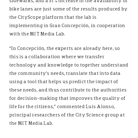
sidewalks, and a 51% increase in the availability of
bike lanes are just some of the results produced by
the CityScope platform that the lab is
implementing in Gran Concepción, in cooperation
with the MIT Media Lab.
“In Concepción, the experts are already here, so
this is a collaboration where we transfer
technology and knowledge to together understand
the community’s needs, translate that into data
using a tool that helps us predict the impact of
these needs, and thus contribute to the authorities
for decision-making that improves the quality of
life for the citizens,” commented Luis Alonso,
principal researchers of the City Science group at
the MIT Media Lab.