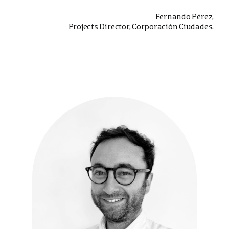
Fernando Pérez,
Projects Director, Corporación Ciudades.