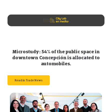
Microstudy: 54% of the public space in
downtown Concepción is allocated to
automobiles.
Read in Trade News