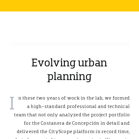
Evolving urban
planning
I
n these two years of work in the lab, we formed
a high-standard professional and technical
team that not only analyzed the project portfolio
for the Costanera de Concepción in detail and
delivered the CityScope platform in record time,