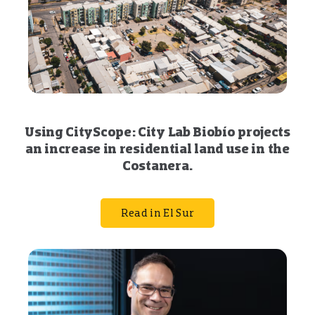
Using CityScope: City Lab Biobío projects
an increase in residential land use in the
Costanera.
Read in El Sur