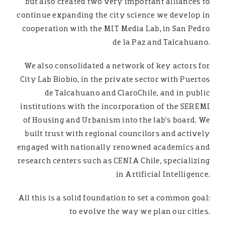
but also created two very important alliances to
continue expanding the city science we develop in
cooperation with the MIT Media Lab, in San Pedro
de la Paz and Talcahuano.
We also consolidated a network of key actors for
City Lab Biobío, in the private sector with Puertos
de Talcahuano and ClaroChile, and in public
institutions with the incorporation of the SEREMI
of Housing and Urbanism into the lab’s board. We
built trust with regional councilors and actively
engaged with nationally renowned academics and
research centers such as CENIA Chile, specializing
in Artificial Intelligence.
All this is a solid foundation to set a common goal:
to evolve the way we plan our cities.