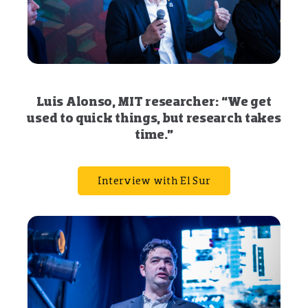
Luis Alonso, MIT researcher: “We get
used to quick things, but research takes
time.”
Interview with El Sur