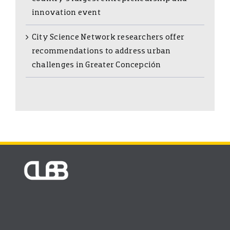
innovation event
City Science Network researchers offer
recommendations to address urban
challenges in Greater Concepción