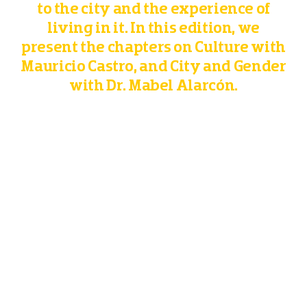
to the city and the experience of
living in it. In this edition, we
present the chapters on Culture with
Mauricio Castro, and City and Gender
with Dr. Mabel Alarcón.