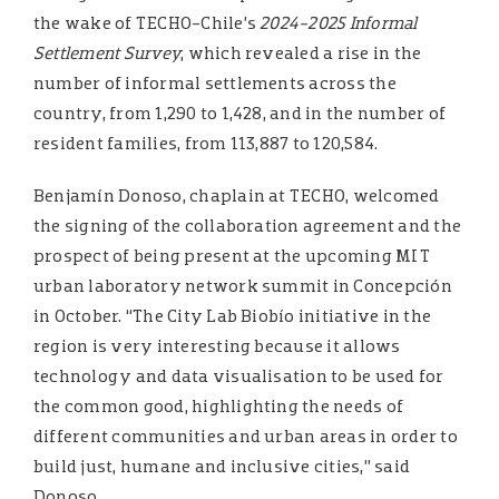
the wake of TECHO-Chile’s
2024-2025 Informal
Settlement Survey
, which revealed a rise in the
number of informal settlements across the
country, from 1,290 to 1,428, and in the number of
resident families, from 113,887 to 120,584.
Benjamín Donoso, chaplain at TECHO, welcomed
the signing of the collaboration agreement and the
prospect of being present at the upcoming MIT
urban laboratory network summit in Concepción
in October. “The City Lab Biobío initiative in the
region is very interesting because it allows
technology and data visualisation to be used for
the common good, highlighting the needs of
different communities and urban areas in order to
build just, humane and inclusive cities,” said
Donoso.