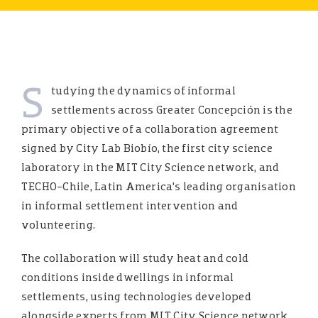
S
tudying the dynamics of informal
settlements across Greater Concepción is the
primary objective of a collaboration agreement
signed by City Lab Biobío, the first city science
laboratory in the MIT City Science network, and
TECHO-Chile, Latin America’s leading organisation
in informal settlement intervention and
volunteering.
The collaboration will study heat and cold
conditions inside dwellings in informal
settlements, using technologies developed
alongside experts from MIT City Science network